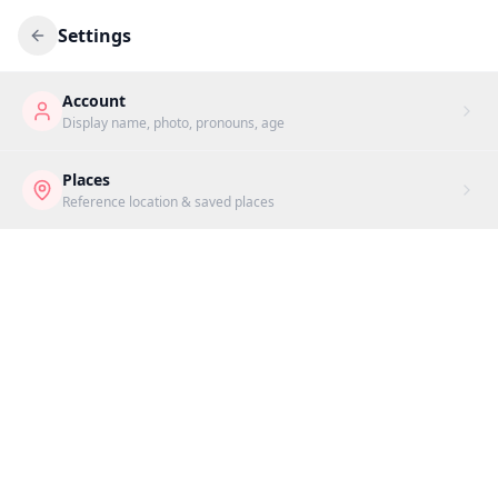
Settings
Account
Display name, photo, pronouns, age
Places
Reference location & saved places