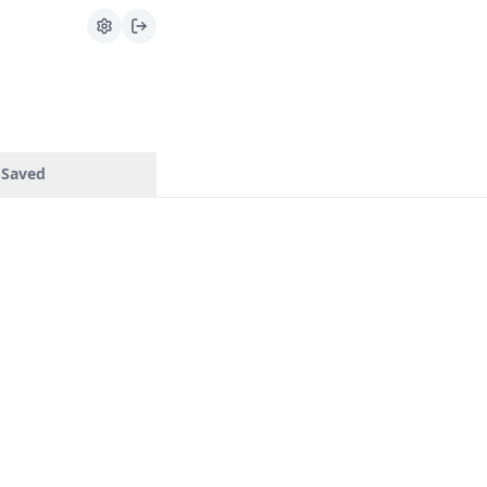
Saved