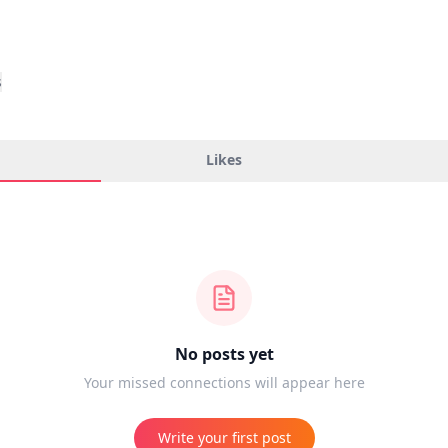
s
Likes
No posts yet
Your missed connections will appear here
Write your first post