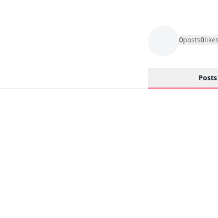
0
posts
0
like
Posts